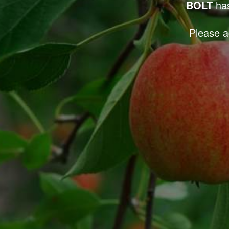
BOLT
has
Please a