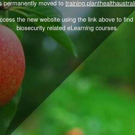
 permanently moved to
training.planthealthaustra
ccess the new website using the link above to find 
biosecurity related eLearning courses.