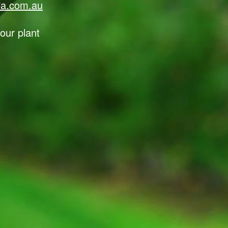
lia.com.au
our plant